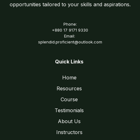
opportunities tailored to your skills and aspirations.
Phone:
+880 17 9171 9330
Email:
splendid.proficient@outlook.com
Quick Links
Home
Resources
Course
Testimonials
About Us
Instructors