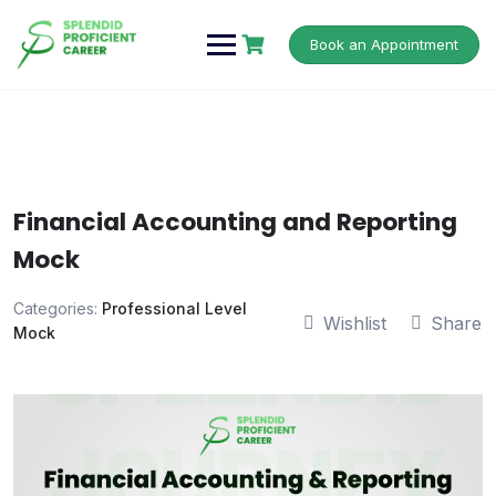
Book an Appointment
Financial Accounting and Reporting
Mock
Categories:
Professional Level
Wishlist
Share
Mock