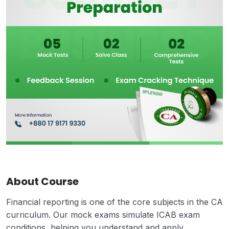
About Course
Financial reporting is one of the core subjects in the CA
curriculum. Our mock exams simulate ICAB exam
conditions, helping you understand and apply