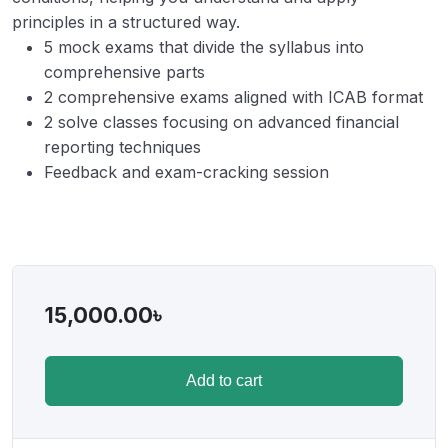
principles in a structured way.
5 mock exams that divide the syllabus into
comprehensive parts
2 comprehensive exams aligned with ICAB format
2 solve classes focusing on advanced financial
reporting techniques
Feedback and exam-cracking session
15,000.00
৳
Add to cart