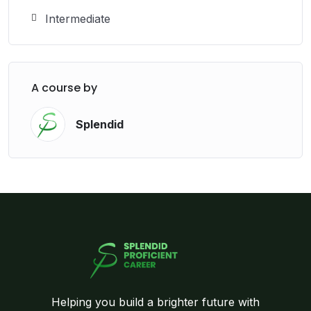
Intermediate
A course by
Splendid
Helping you build a brighter future with