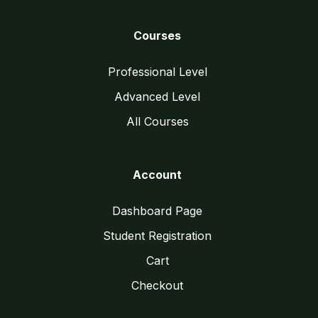
Courses
Professional Level
Advanced Level
All Courses
Account
Dashboard Page
Student Registration
Cart
Checkout