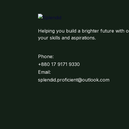
Helping you build a brighter future with o
your skills and aspirations.
Phone:
+880 17 9171 9330
Email:
splendid.proficient@outlook.com