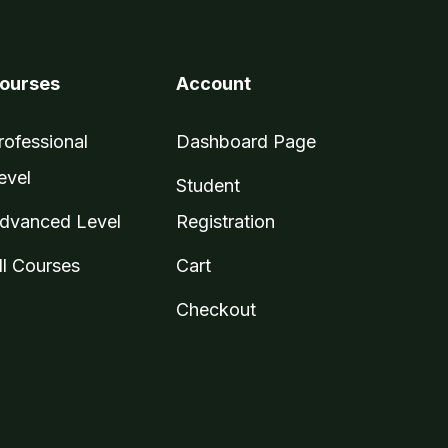
ourses
Account
rofessional
Dashboard Page
evel
Student
dvanced Level
Registration
ll Courses
Cart
Checkout