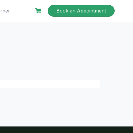
rner
Book an Appointment