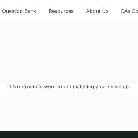
Question Bank
Resources
About Us
CAs Co
No products were found matching your selection.