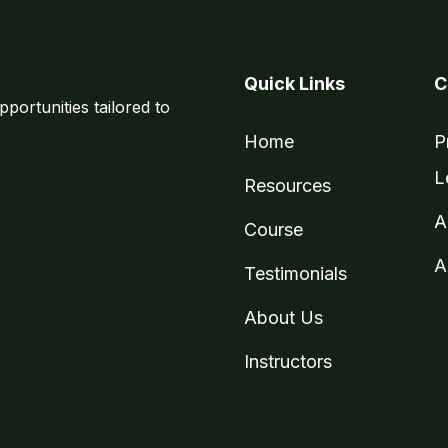
Quick Links
C
pportunities tailored to
Home
P
L
Resources
A
Course
A
Testimonials
About Us
Instructors