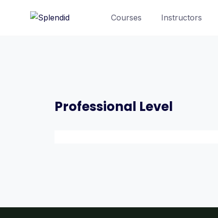
Courses
Instructors
Professional Level