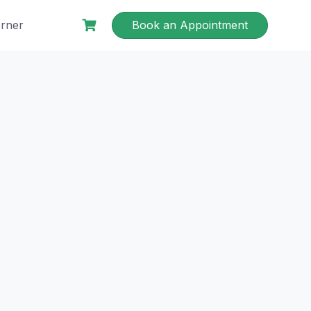
rner
Book an Appointment