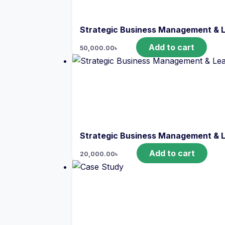
Strategic Business Management & 
Add to cart
50,000.00
৳
Strategic Business Management & 
Add to cart
20,000.00
৳