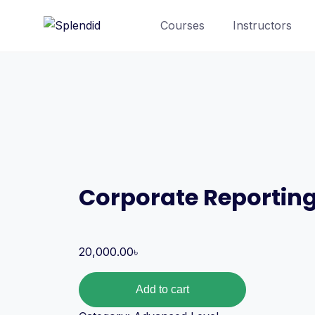
Courses
Instructors
Corporate Reportin
20,000.00
৳
Add to cart