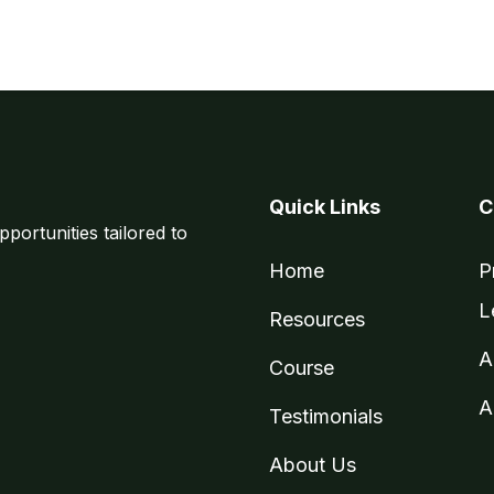
Quick Links
C
pportunities tailored to
Home
P
L
Resources
A
Course
A
Testimonials
About Us