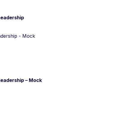
Leadership
Leadership – Mock