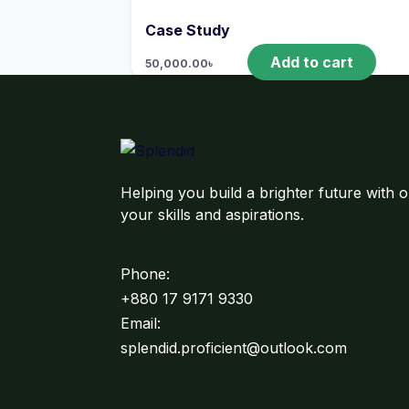
Case Study
Add to cart
50,000.00
৳
Helping you build a brighter future with o
your skills and aspirations.
Phone:
+880 17 9171 9330
Email:
splendid.proficient@outlook.com