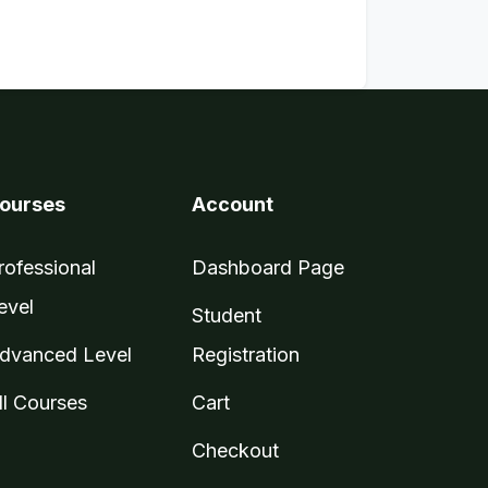
ourses
Account
rofessional
Dashboard Page
evel
Student
dvanced Level
Registration
ll Courses
Cart
Checkout