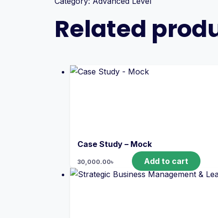
Category:
Advanced Level
Related prod
Case Study – Mock
Add to cart
30,000.00
৳