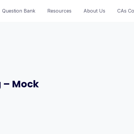
Question Bank
Resources
About Us
CAs Co
g – Mock