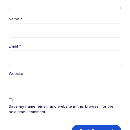
Name
*
Email
*
Website
Save my name, email, and website in this browser for the
next time I comment.