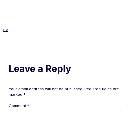
File
Leave a Reply
Your email address will not be published.
Required fields are
marked
*
Comment
*