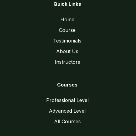
Quick Links
Home
Course
Testimonials
About Us
Instructors
Courses
Professional Level
Advanced Level
All Courses