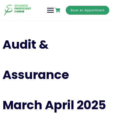
Book an Appointment
Audit &
Assurance
March April 2025