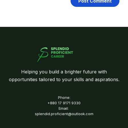
Helping you build a brighter future with
opportunities tailored to your skills and aspirations.
Phone:
+880 17 9171 9330
Email:
splendid.proficient@outlook.com