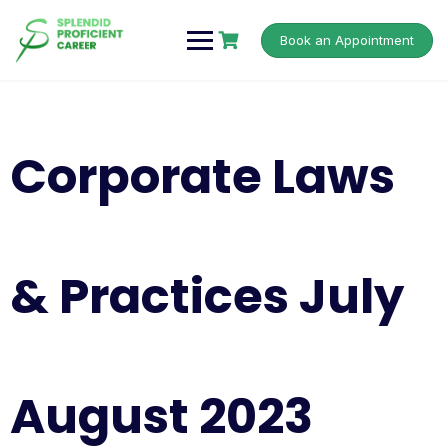
Book an Appointment
Corporate Laws
& Practices July
August 2023