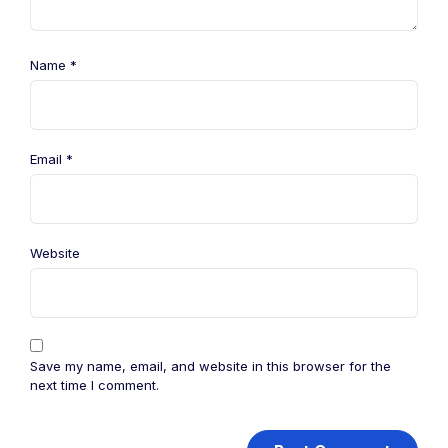
Name
*
Email
*
Website
Save my name, email, and website in this browser for the
next time I comment.