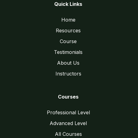
Quick Links
Home
Resources
Course
Testimonials
About Us
Instructors
Courses
Professional Level
Advanced Level
All Courses