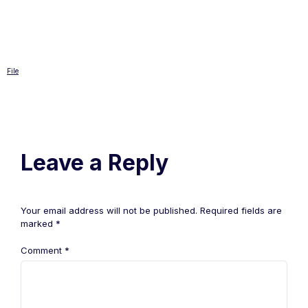
File
Leave a Reply
Your email address will not be published.
Required fields are
marked
*
Comment
*