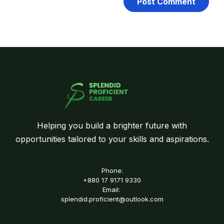
Helping you build a brighter future with
opportunities tailored to your skills and aspirations.
Phone:
+880 17 9171 9330
Email:
splendid.proficient@outlook.com