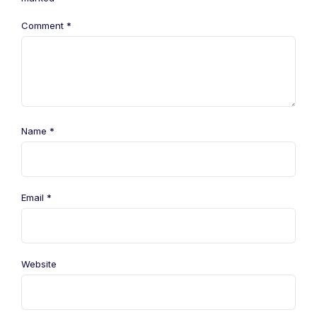
Comment
*
Name
*
Email
*
Website