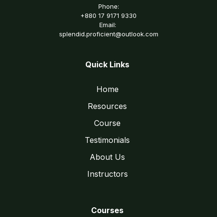
Phone:
+880 17 9171 9330
Email:
splendid.proficient@outlook.com
Quick Links
Home
Resources
Course
Testimonials
About Us
Instructors
Courses