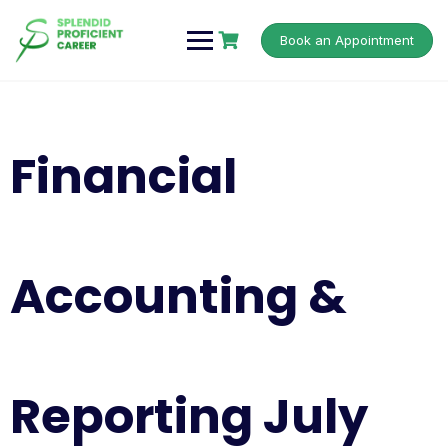
Book an Appointment
Financial
Accounting &
Reporting July