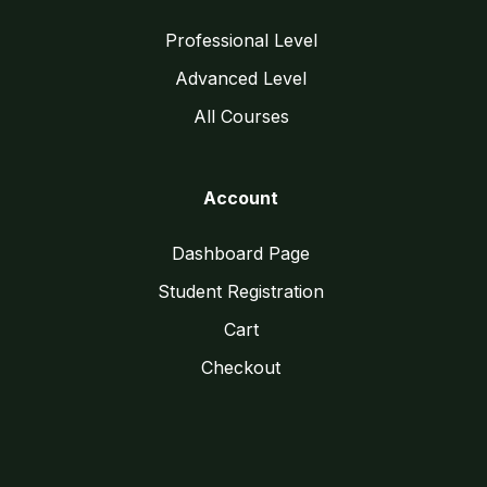
Professional Level
Advanced Level
All Courses
Account
Dashboard Page
Student Registration
Cart
Checkout