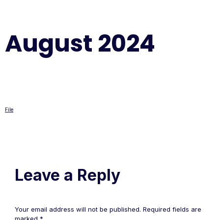
August 2024
File
Leave a Reply
Your email address will not be published.
Required fields are
marked
*