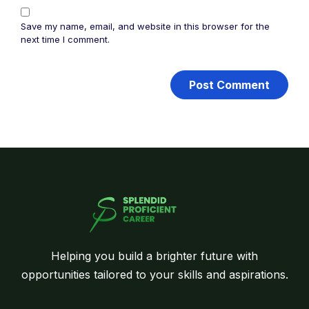
Save my name, email, and website in this browser for the
next time I comment.
Helping you build a brighter future with
opportunities tailored to your skills and aspirations.