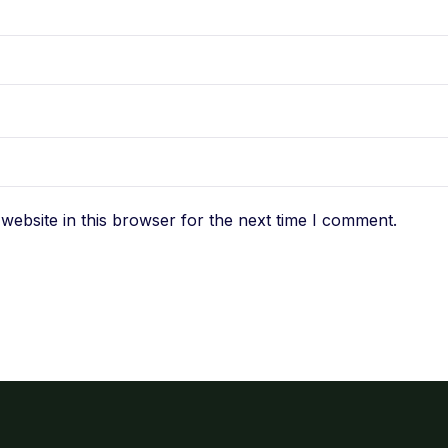
ebsite in this browser for the next time I comment.