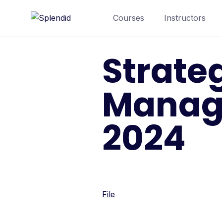
Courses
Instructors
Strate
Manag
2024
File