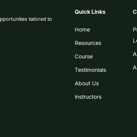
Quick Links
C
pportunities tailored to
Home
P
L
Resources
A
Course
A
Testimonials
About Us
Instructors