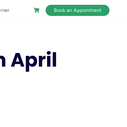
rner
Book an Appointment
April