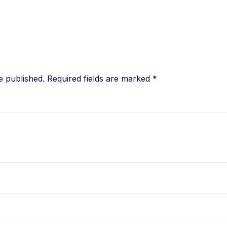
e published.
Required fields are marked
*