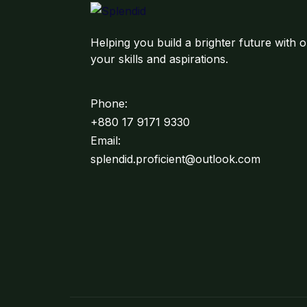
Helping you build a brighter future with o
your skills and aspirations.
Phone:
+880 17 9171 9330
Email:
splendid.proficient@outlook.com