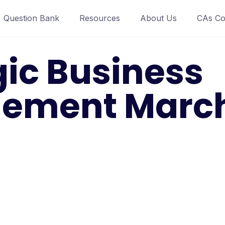
Question Bank
Resources
About Us
CAs Co
gic Business
ement March 