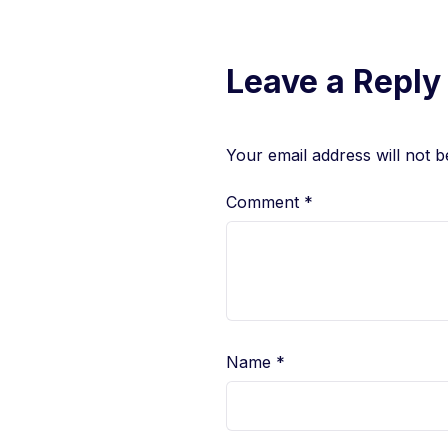
Leave a Reply
Your email address will not b
Comment
*
Name
*