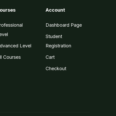
ourses
Account
rofessional
Dashboard Page
evel
Student
dvanced Level
Registration
ll Courses
Cart
Checkout