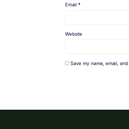
Email
*
Website
Save my name, email, and w