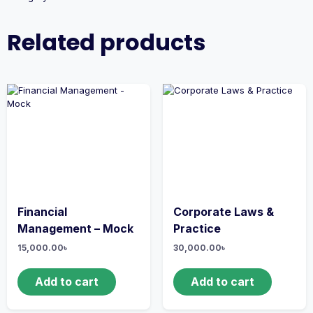
Related products
Financial
Corporate Laws &
Management – Mock
Practice
15,000.00
৳
30,000.00
৳
Add to cart
Add to cart