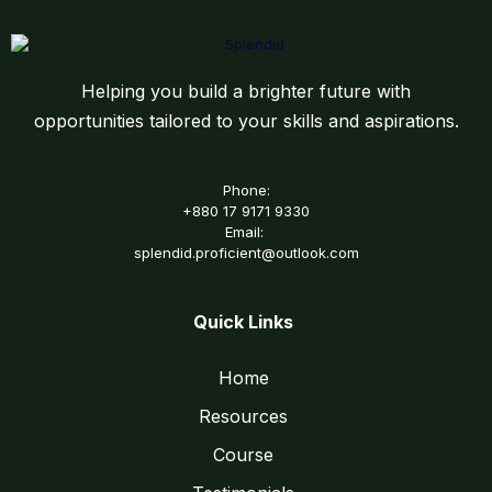
Helping you build a brighter future with
opportunities tailored to your skills and aspirations.
Phone:
+880 17 9171 9330
Email:
splendid.proficient@outlook.com
Quick Links
Home
Resources
Course