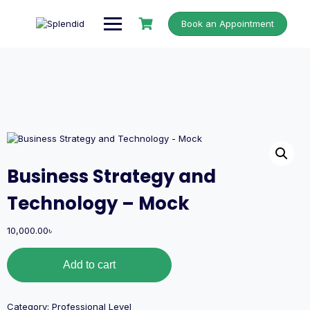
Book an Appointment
Business Strategy and
Technology – Mock
10,000.00
৳
Add to cart
Category:
Professional Level