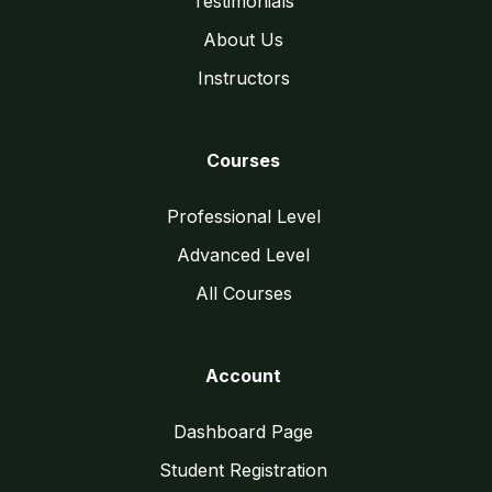
Testimonials
About Us
Instructors
Courses
Professional Level
Advanced Level
All Courses
Account
Dashboard Page
Student Registration