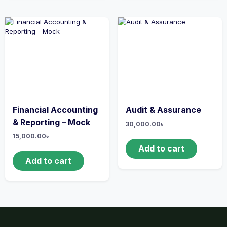
Financial Accounting
Audit & Assurance
& Reporting – Mock
30,000.00
৳
15,000.00
৳
Add to cart
Add to cart