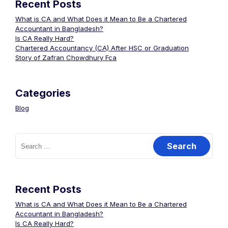
Recent Posts
What is CA and What Does it Mean to Be a Chartered
Accountant in Bangladesh?
Is CA Really Hard?
Chartered Accountancy (CA) After HSC or Graduation
Story of Zafran Chowdhury Fca
Categories
Blog
Recent Posts
What is CA and What Does it Mean to Be a Chartered
Accountant in Bangladesh?
Is CA Really Hard?