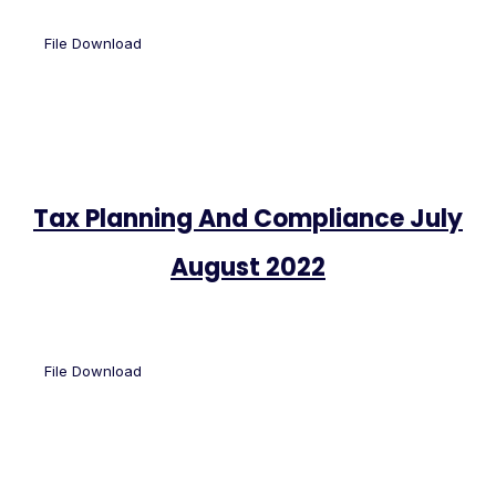
File Download
Tax Planning And Compliance July
August 2022
File Download