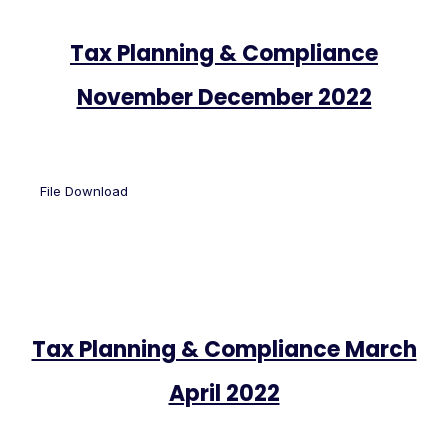
Tax Planning & Compliance
November December 2022
File Download
Tax Planning & Compliance March
April 2022