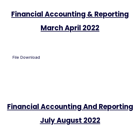
Financial Accounting & Reporting
March April 2022
File Download
Financial Accounting And Reporting
July August 2022