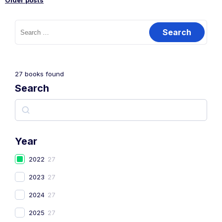
Older posts
27
books found
Search
Year
2022
27
2023
27
2024
27
2025
27