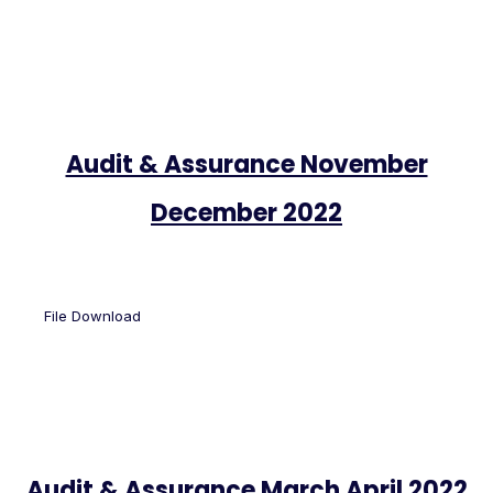
Audit & Assurance November
December 2022
File Download
Audit & Assurance March April 2022