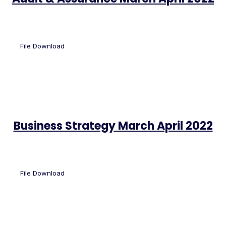
File Download
Business Strategy March April 2022
File Download