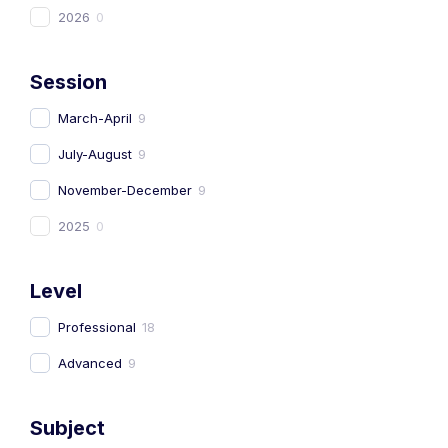
2026
0
Session
March-April
9
July-August
9
November-December
9
2025
0
Level
Professional
18
Advanced
9
Subject