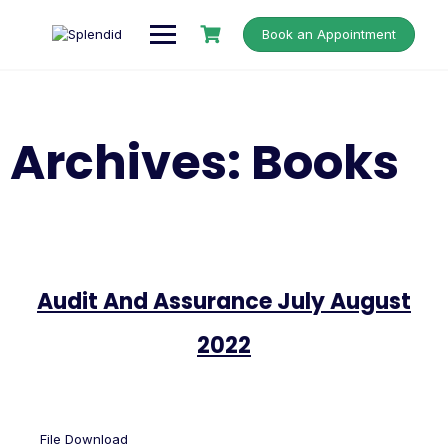
Book an Appointment
Archives:
Books
Audit And Assurance July August
2022
File Download