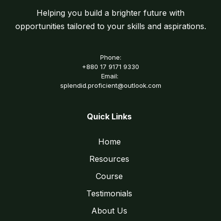
Helping you build a brighter future with
opportunities tailored to your skills and aspirations.
Phone:
+880 17 9171 9330
Email:
splendid.proficient@outlook.com
Quick Links
Home
Resources
Course
Testimonials
About Us