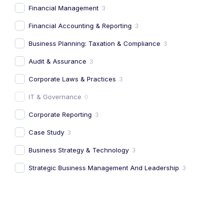
Financial Management
3
Financial Accounting & Reporting
3
Business Planning: Taxation & Compliance
3
Audit & Assurance
3
Corporate Laws & Practices
3
IT & Governance
0
Corporate Reporting
3
Case Study
3
Business Strategy & Technology
3
Strategic Business Management And Leadership
3