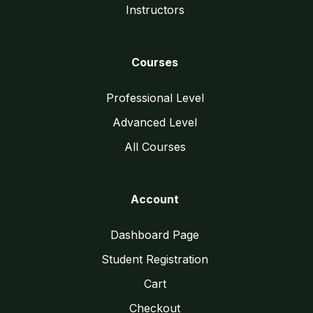
Instructors
Courses
Professional Level
Advanced Level
All Courses
Account
Dashboard Page
Student Registration
Cart
Checkout