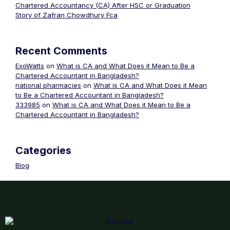
Chartered Accountancy (CA) After HSC or Graduation
Story of Zafran Chowdhury Fca
Recent Comments
ExoWatts
on
What is CA and What Does it Mean to Be a
Chartered Accountant in Bangladesh?
national pharmacies
on
What is CA and What Does it Mean
to Be a Chartered Accountant in Bangladesh?
333985
on
What is CA and What Does it Mean to Be a
Chartered Accountant in Bangladesh?
Categories
Blog