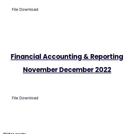
File Download
Financial Accounting & Reporting
November December 2022
File Download