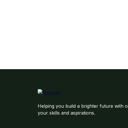
Helping you build a brighter future with o
your skills and aspirations.