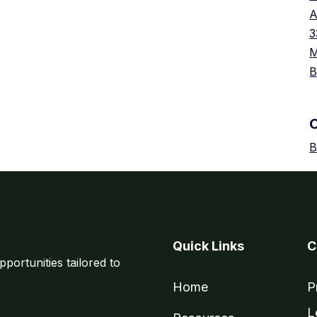
A
3
M
B
B
Quick Links
C
pportunities tailored to
Home
P
L