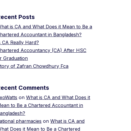
Recent Posts
hat is CA and What Does it Mean to Be a
hartered Accountant in Bangladesh?
s CA Really Hard?
hartered Accountancy (CA) After HSC
r Graduation
tory of Zafran Chowdhury Fca
Recent Comments
xoWatts
on
What is CA and What Does it
ean to Be a Chartered Accountant in
angladesh?
ational pharmacies
on
What is CA and
hat Does it Mean to Be a Chartered