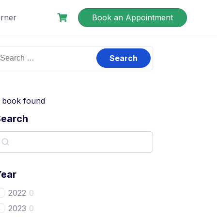
rner
Book an Appointment
book found
Search
Year
2022
0
2023
0