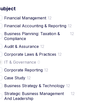
Subject
Financial Management
12
Financial Accounting & Reporting
12
Business Planning: Taxation &
12
Compliance
Audit & Assurance
12
Corporate Laws & Practices
12
IT & Governance
0
Corporate Reporting
12
Case Study
12
Business Strategy & Technology
12
Strategic Business Management
12
And Leadership