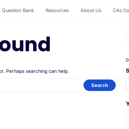
Question Bank
Resources
About Us
CAs Co
Found
0
for. Perhaps searching can help.