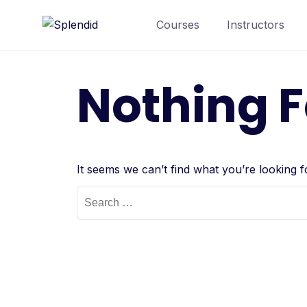
Courses
Instructors
Nothing 
It seems we can’t find what you’re looking 