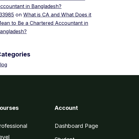
ccountant in Bangladesh?
33985
on
What is CA and What Does it
ean to Be a Chartered Accountant in
angladesh?
Categories
log
ourses
Account
rofessional
Dashboard Page
evel