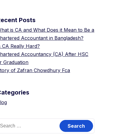
Recent Posts
hat is CA and What Does it Mean to Be a
hartered Accountant in Bangladesh?
s CA Really Hard?
hartered Accountancy (CA) After HSC
r Graduation
tory of Zafran Chowdhury Fca
Categories
log