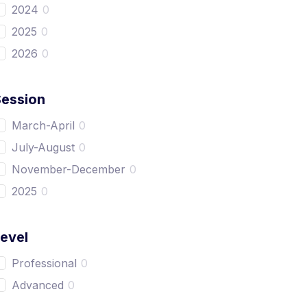
2024
0
2025
0
2026
0
Session
March-April
0
July-August
0
November-December
0
2025
0
evel
Professional
0
Advanced
0