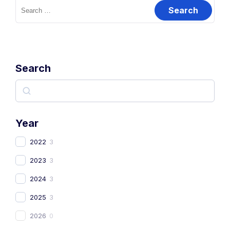
Search
Year
2022
3
2023
3
2024
3
2025
3
2026
0