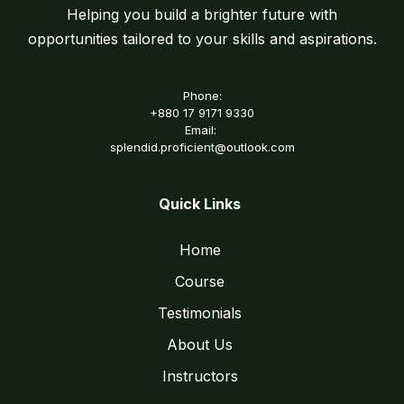
Helping you build a brighter future with
opportunities tailored to your skills and aspirations.
Phone:
+880 17 9171 9330
Email:
splendid.proficient@outlook.com
Quick Links
Home
Course
Testimonials
About Us
Instructors