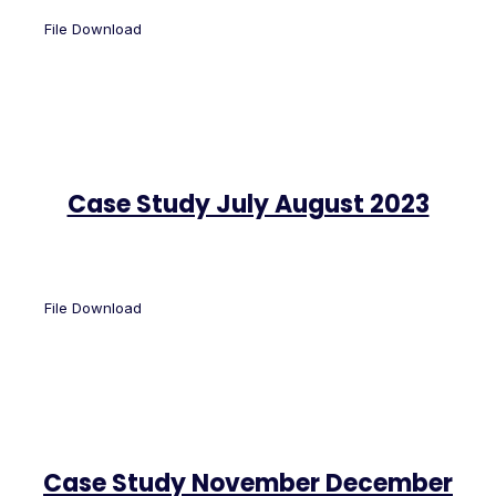
File Download
Case Study July August 2023
File Download
Case Study November December