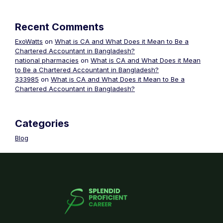
Recent Comments
ExoWatts
on
What is CA and What Does it Mean to Be a
Chartered Accountant in Bangladesh?
national pharmacies
on
What is CA and What Does it Mean
to Be a Chartered Accountant in Bangladesh?
333985
on
What is CA and What Does it Mean to Be a
Chartered Accountant in Bangladesh?
Categories
Blog