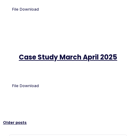
File Download
Case Study March April 2025
File Download
Older posts