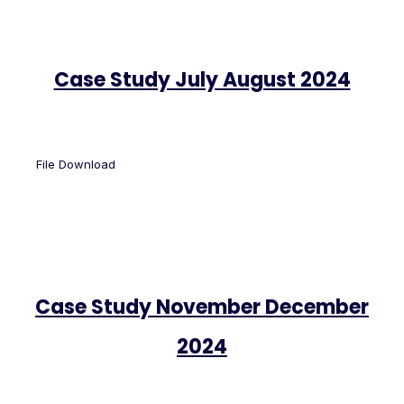
Case Study July August 2024
File Download
Case Study November December
2024