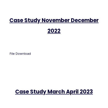
Case Study November December
2022
File Download
Case Study March April 2023