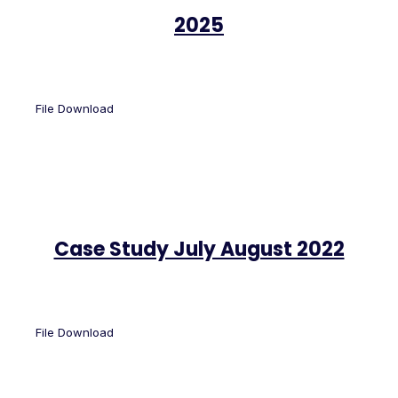
2025
File Download
Case Study July August 2022
File Download