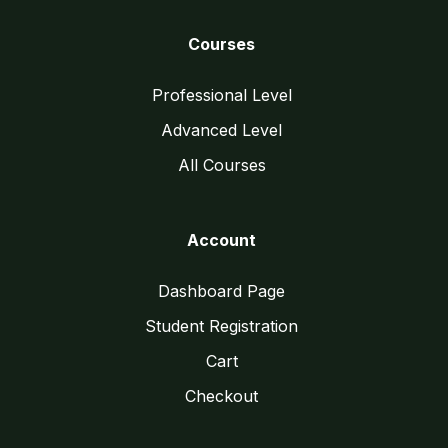
Courses
Professional Level
Advanced Level
All Courses
Account
Dashboard Page
Student Registration
Cart
Checkout