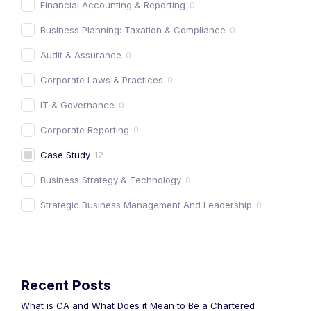
Financial Accounting & Reporting
0
Business Planning: Taxation & Compliance
0
Audit & Assurance
0
Corporate Laws & Practices
0
IT & Governance
0
Corporate Reporting
0
Case Study
12
Business Strategy & Technology
0
Strategic Business Management And Leadership
0
Recent Posts
What is CA and What Does it Mean to Be a Chartered