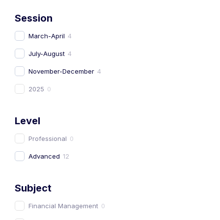
Session
March-April
4
July-August
4
November-December
4
2025
0
Level
Professional
0
Advanced
12
Subject
Financial Management
0