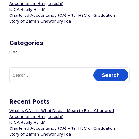
Accountant in Bangladesh?
Is CA Really Hard?
Chartered Accountancy (CA) After HSC or Graduation
Story of Zafran Chowdhury Fca
Categories
Blog
Recent Posts
What is CA and What Does it Mean to Be a Chartered
Accountant in Bangladesh?
Is CA Really Hard?
Chartered Accountancy (CA) After HSC or Graduation
Story of Zafran Chowdhury Fca