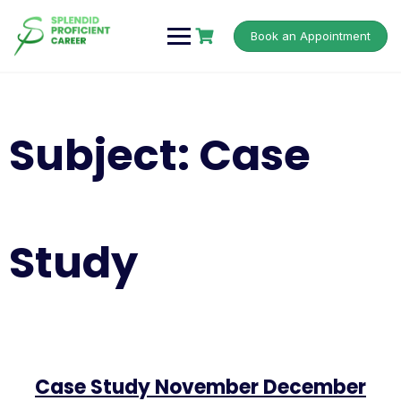
Book an Appointment
Subject:
Case
Study
Case Study November December