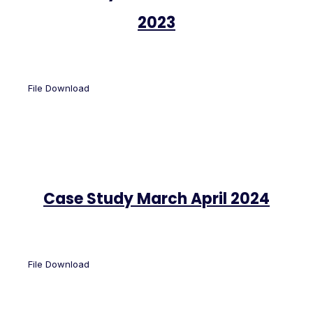
2023
File Download
Case Study March April 2024
File Download