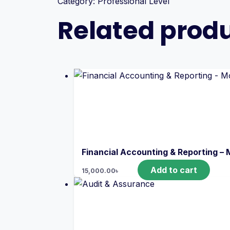
Category:
Professional Level
Related prod
Financial Accounting & Reporting –
Add to cart
15,000.00
৳