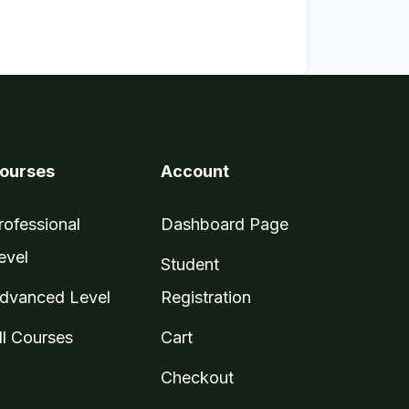
ourses
Account
rofessional
Dashboard Page
evel
Student
dvanced Level
Registration
ll Courses
Cart
Checkout