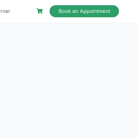
rner
Book an Appointment