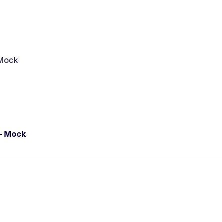
– Mock