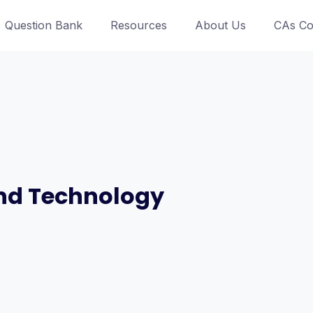
Question Bank
Resources
About Us
CAs Co
and Technology