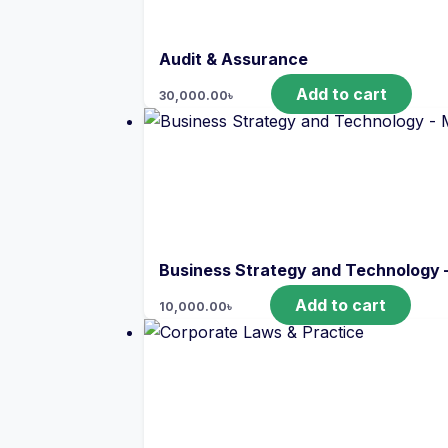
Audit & Assurance
Add to cart
30,000.00
৳
Business Strategy and Technology 
Add to cart
10,000.00
৳