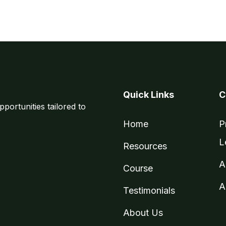
Quick Links
C
pportunities tailored to
Home
P
L
Resources
A
Course
A
Testimonials
About Us