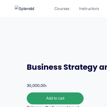
Courses
Instructors
Business Strategy 
30,000.00
৳
Add to cart