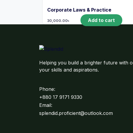
Corporate Laws & Practice
Add to cart
30,000.00
৳
Helping you build a brighter future with o
your skills and aspirations.
Phone:
+880 17 9171 9330
Email:
splendid.proficient@outlook.com