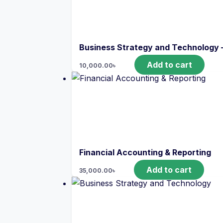
Business Strategy and Technology 
Add to cart
10,000.00
৳
Financial Accounting & Reporting
Add to cart
35,000.00
৳