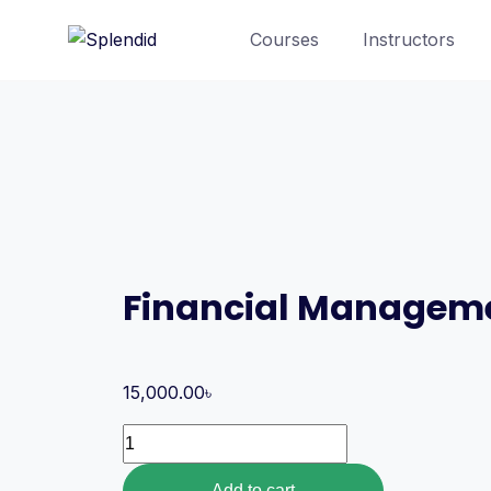
Courses
Instructors
Financial Managem
15,000.00
৳
Add to cart