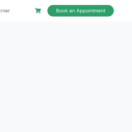
rner
Book an Appointment