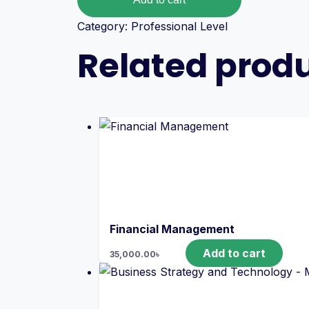
Category:
Professional Level
Related prod
Financial Management
Add to cart
35,000.00
৳