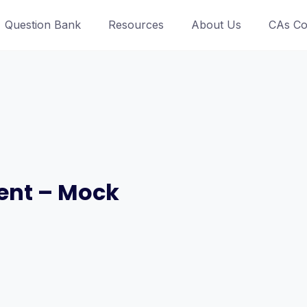
Question Bank
Resources
About Us
CAs Co
ent – Mock