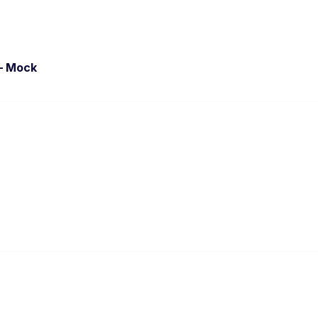
– Mock