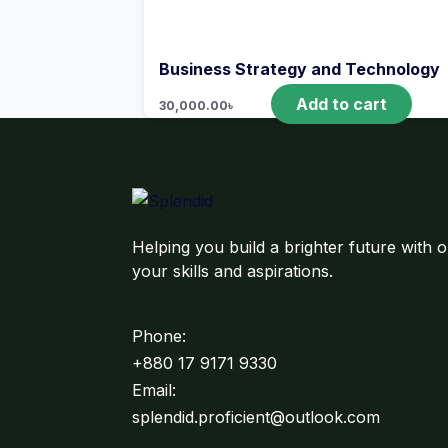
Business Strategy and Technology
Add to cart
30,000.00
৳
Helping you build a brighter future with o
your skills and aspirations.
Phone:
+880 17 9171 9330
Email:
splendid.proficient@outlook.com