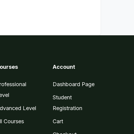
ourses
Account
rofessional
Dashboard Page
evel
Student
dvanced Level
Registration
ll Courses
Cart