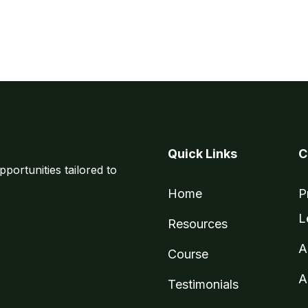
Quick Links
C
pportunities tailored to
Home
P
L
Resources
A
Course
A
Testimonials