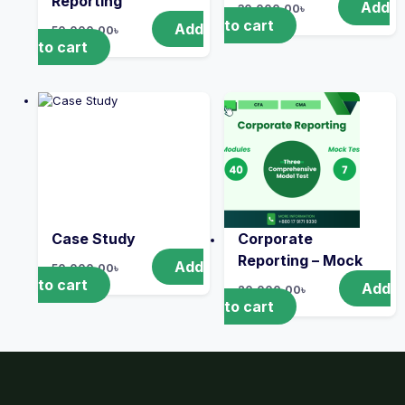
Reporting
Add
30,000.00
৳
to cart
Add
50,000.00
৳
to cart
Case Study
Corporate
Reporting – Mock
Add
50,000.00
৳
to cart
Add
20,000.00
৳
to cart