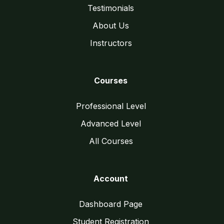
Testimonials
About Us
Instructors
Courses
Professional Level
Advanced Level
All Courses
Account
Dashboard Page
Student Registration