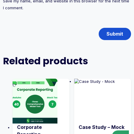
Save my name, email, and website in this browser for the next time
I comment.
Related products
Corporate
Case Study – Mock