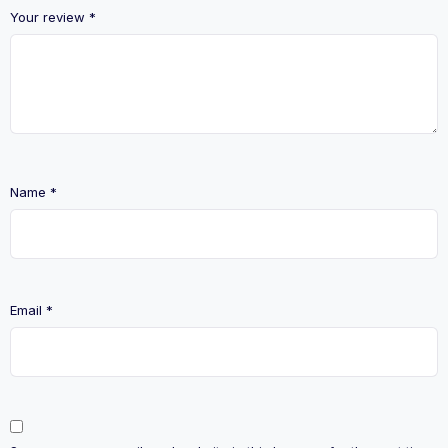
Your review
*
Name
*
Email
*