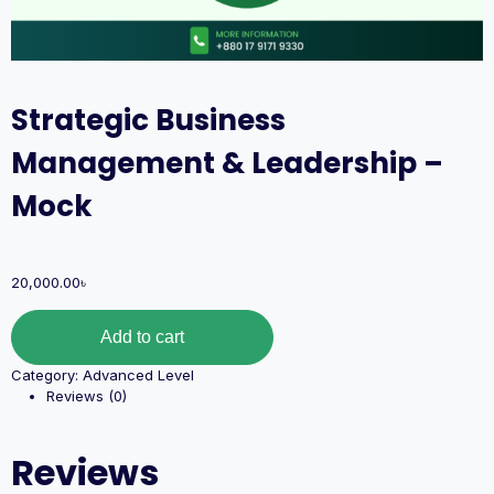
Strategic Business
Management & Leadership –
Mock
20,000.00
৳
Add to cart
Category:
Advanced Level
Reviews (0)
Reviews