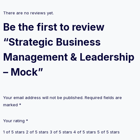
There are no reviews yet.
Be the first to review
“Strategic Business
Management & Leadership
– Mock”
Your email address will not be published.
Required fields are
marked
*
Your rating
*
1 of 5 stars
2 of 5 stars
3 of 5 stars
4 of 5 stars
5 of 5 stars