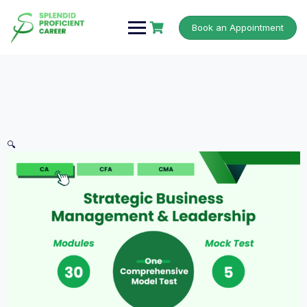
Book an Appointment
🔍