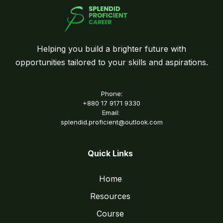
Helping you build a brighter future with
opportunities tailored to your skills and aspirations.
Phone:
+880 17 9171 9330
Email:
splendid.proficient@outlook.com
Quick Links
Home
Resources
Course