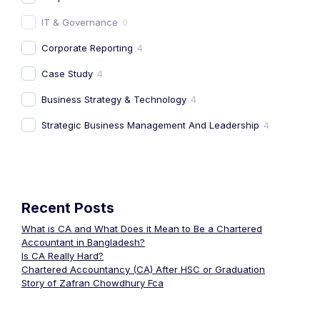
IT & Governance
0
Corporate Reporting
4
Case Study
4
Business Strategy & Technology
4
Strategic Business Management And Leadership
4
Recent Posts
What is CA and What Does it Mean to Be a Chartered
Accountant in Bangladesh?
Is CA Really Hard?
Chartered Accountancy (CA) After HSC or Graduation
Story of Zafran Chowdhury Fca