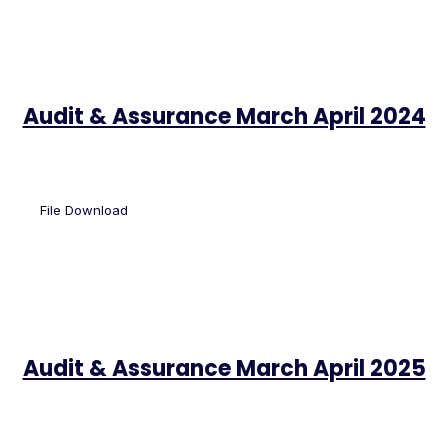
Audit & Assurance March April 2024
File Download
Audit & Assurance March April 2025