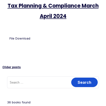
Tax Planning & Compliance March
April 2024
File Download
Older posts
36
books found