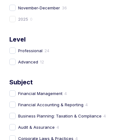
November-December
36
2025
0
Level
Professional
24
Advanced
12
Subject
Financial Management
4
Financial Accounting & Reporting
4
Business Planning: Taxation & Compliance
4
Audit & Assurance
4
Corporate Laws & Practices
4