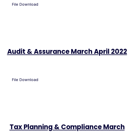
File Download
Audit & Assurance March April 2022
File Download
Tax Planning & Compliance March