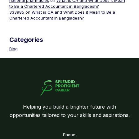
national pharmacies
on
What is CA and What Does it Mean
to Be a Chartered Accountant in Bangladesh?
333985
on
What is CA and What Does it Mean to Be a
Chartered Accountant in Bangladesh?
Categories
Blog
Helping you build a brighter future with
opportunities tailored to your skills and aspirations.
Phone: