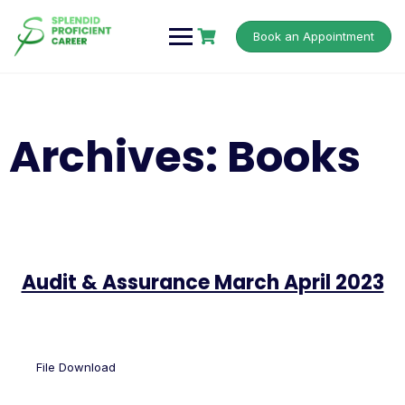
Book an Appointment
Archives:
Books
Audit & Assurance March April 2023
File Download