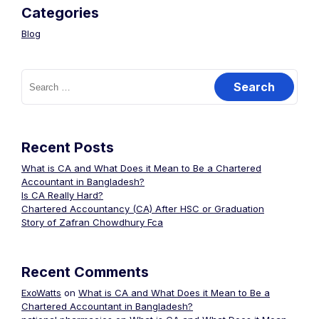
Categories
Blog
Recent Posts
What is CA and What Does it Mean to Be a Chartered
Accountant in Bangladesh?
Is CA Really Hard?
Chartered Accountancy (CA) After HSC or Graduation
Story of Zafran Chowdhury Fca
Recent Comments
ExoWatts
on
What is CA and What Does it Mean to Be a
Chartered Accountant in Bangladesh?