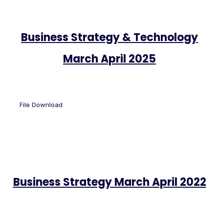
Business Strategy & Technology
March April 2025
File Download
Business Strategy March April 2022