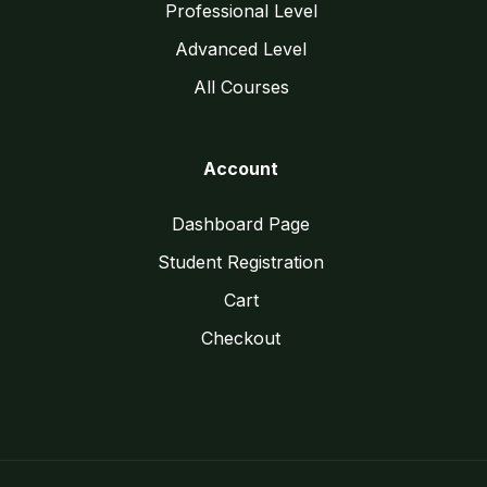
Professional Level
Advanced Level
All Courses
Account
Dashboard Page
Student Registration
Cart
Checkout