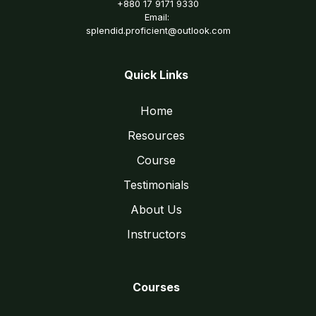
+880 17 9171 9330
Email:
splendid.proficient@outlook.com
Quick Links
Home
Resources
Course
Testimonials
About Us
Instructors
Courses