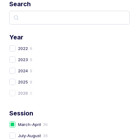
Search
Year
2022
9
2023
9
2024
9
2025
9
2026
0
Session
March-April
36
July-August
36