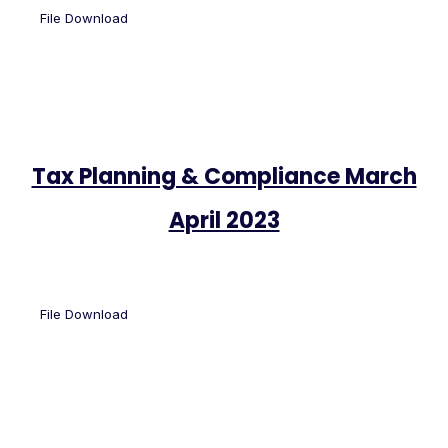
File Download
Tax Planning & Compliance March
April 2023
File Download