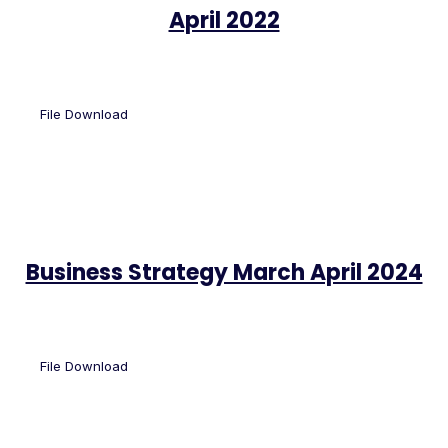
April 2022
File Download
Business Strategy March April 2024
File Download