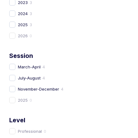
2023
3
2024
3
2025
3
2026
0
Session
March-April
4
July-August
4
November-December
4
2025
0
Level
Professional
0