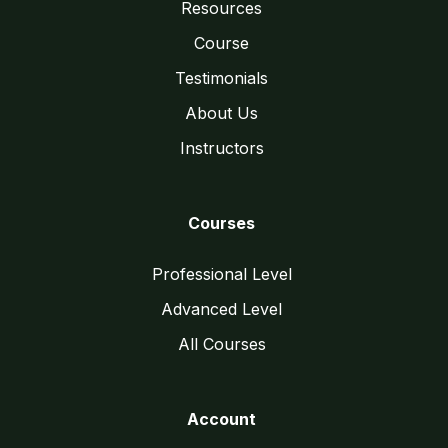
Resources
Course
Testimonials
About Us
Instructors
Courses
Professional Level
Advanced Level
All Courses
Account