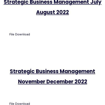
Strategic Business Management July
August 2022
File Download
Strategic Business Management
November December 2022
File Download