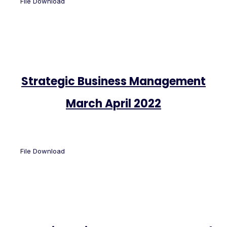
File Download
Strategic Business Management
March April 2022
File Download