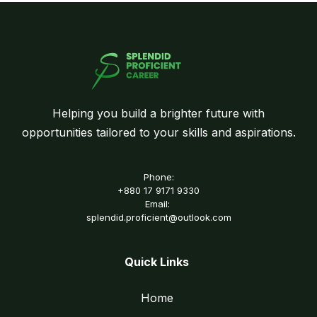
Helping you build a brighter future with
opportunities tailored to your skills and aspirations.
Phone:
+880 17 9171 9330
Email:
splendid.proficient@outlook.com
Quick Links
Home