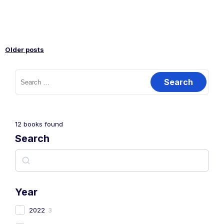
Older posts
12
books found
Search
Year
2022
3