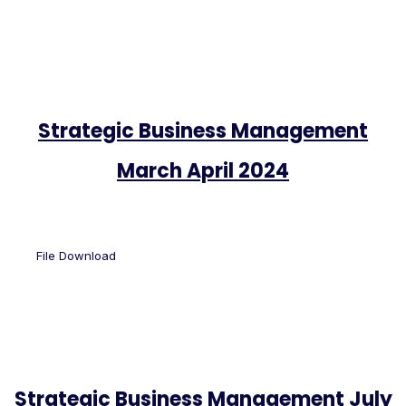
Strategic Business Management
March April 2024
File Download
Strategic Business Management July