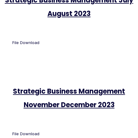
Strategic Business Management July
August 2023
File Download
Strategic Business Management
November December 2023
File Download