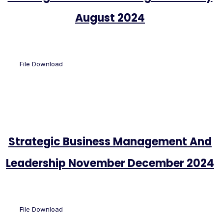
August 2024
File Download
Strategic Business Management And
Leadership November December 2024
File Download