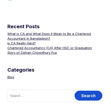
Recent Posts
What is CA and What Does it Mean to Be a Chartered
Accountant in Bangladesh?
Is CA Really Hard?
Chartered Accountancy (CA) After HSC or Graduation
Story of Zafran Chowdhury Fca
Categories
Blog