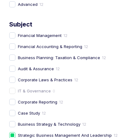
Advanced
12
Subject
Financial Management
12
Financial Accounting & Reporting
12
Business Planning: Taxation & Compliance
12
Audit & Assurance
12
Corporate Laws & Practices
12
IT & Governance
0
Corporate Reporting
12
Case Study
12
Business Strategy & Technology
12
Strategic Business Management And Leadership
12