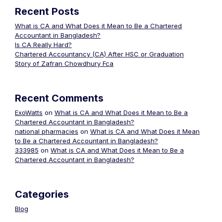
Recent Posts
What is CA and What Does it Mean to Be a Chartered
Accountant in Bangladesh?
Is CA Really Hard?
Chartered Accountancy (CA) After HSC or Graduation
Story of Zafran Chowdhury Fca
Recent Comments
ExoWatts
on
What is CA and What Does it Mean to Be a
Chartered Accountant in Bangladesh?
national pharmacies
on
What is CA and What Does it Mean
to Be a Chartered Accountant in Bangladesh?
333985
on
What is CA and What Does it Mean to Be a
Chartered Accountant in Bangladesh?
Categories
Blog