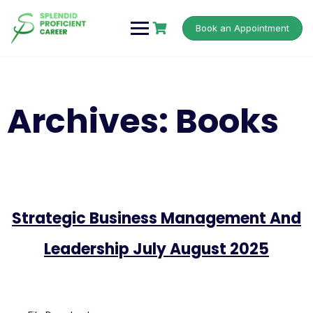
Book an Appointment
Archives:
Books
Strategic Business Management And
Leadership July August 2025