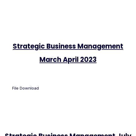
Strategic Business Management
March April 2023
File Download