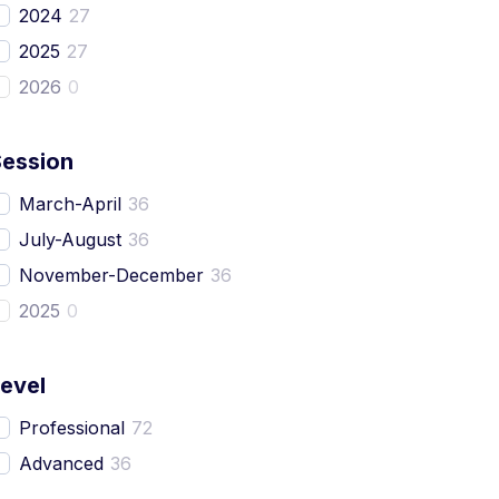
2024
27
2025
27
2026
0
Session
March-April
36
July-August
36
November-December
36
2025
0
evel
Professional
72
Advanced
36