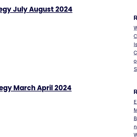
tegy July August 2024
W
C
I
C
o
S
tegy March April 2024
E
M
B
n
W