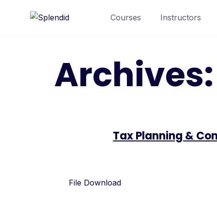
Courses
Instructors
Archives
Tax Planning & Com
File Download