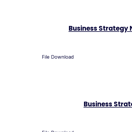
Business Strategy
File Download
Business Stra