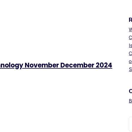
W
C
I
C
o
chnology November December 2024
S
B