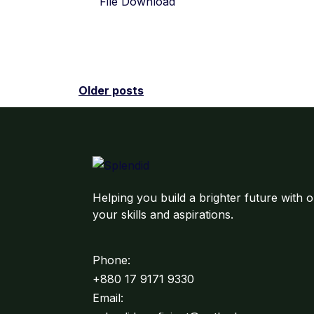
File Download
Older posts
Helping you build a brighter future with o
your skills and aspirations.
Phone:
+880 17 9171 9330
Email: