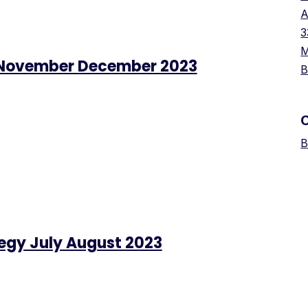
A
3
M
 November December 2023
B
B
tegy July August 2023