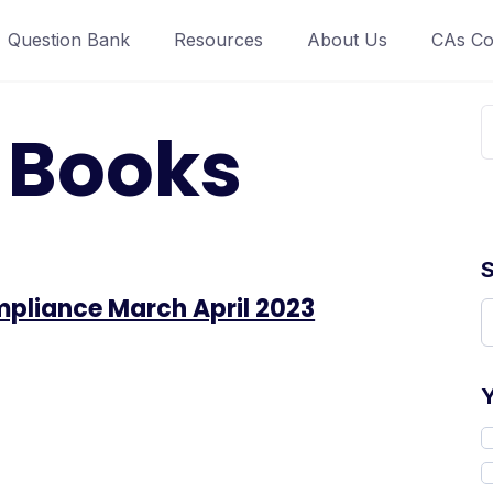
Question Bank
Resources
About Us
CAs Co
:
Books
pliance March April 2023