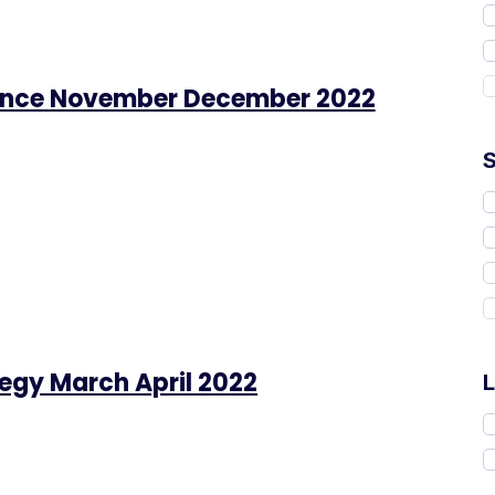
ance November December 2022
tegy March April 2022
L