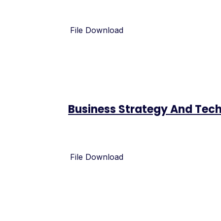
File Download
Business Strategy And Te
File Download