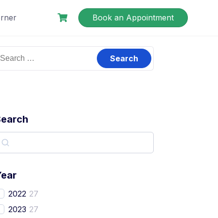
rner
Book an Appointment
Search
Year
2022
27
2023
27