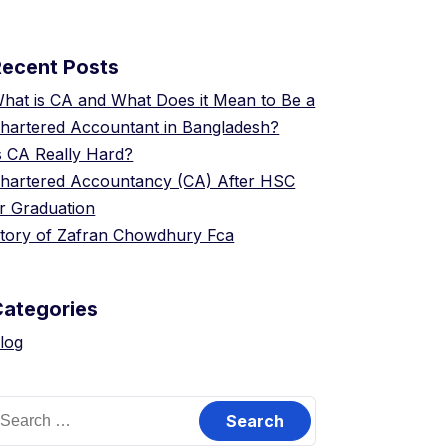
Recent Posts
hat is CA and What Does it Mean to Be a
hartered Accountant in Bangladesh?
s CA Really Hard?
hartered Accountancy (CA) After HSC
r Graduation
tory of Zafran Chowdhury Fca
Categories
log