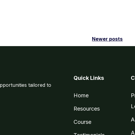
Newer posts
Quick Links
C
pportunities tailored to
Home
P
L
Resources
A
Course
A