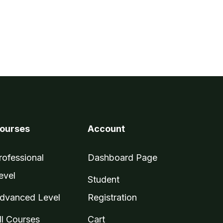
ourses
Account
rofessional
Dashboard Page
evel
Student
dvanced Level
Registration
ll Courses
Cart