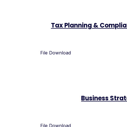
Tax Planning & Compli
File Download
Business Stra
File Download