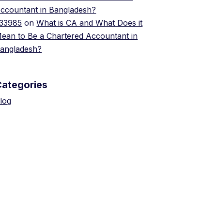
ccountant in Bangladesh?
33985
on
What is CA and What Does it
ean to Be a Chartered Accountant in
angladesh?
Categories
log