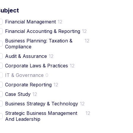
Subject
Financial Management
12
Financial Accounting & Reporting
12
Business Planning: Taxation &
12
Compliance
Audit & Assurance
12
Corporate Laws & Practices
12
IT & Governance
0
Corporate Reporting
12
Case Study
12
Business Strategy & Technology
12
Strategic Business Management
12
And Leadership