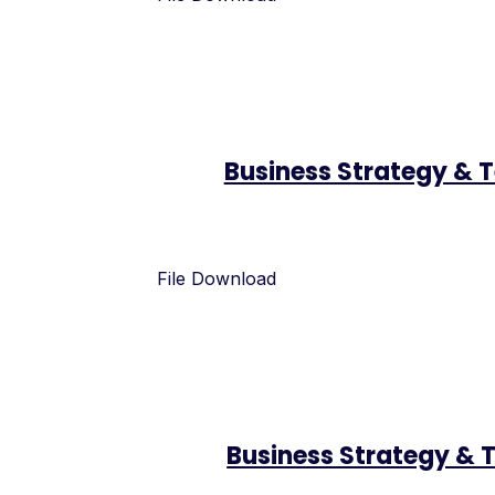
Business Strategy & 
File Download
Business Strategy & 