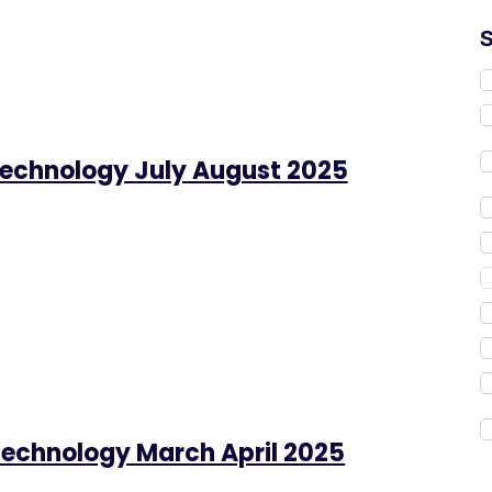
Technology July August 2025
Technology March April 2025