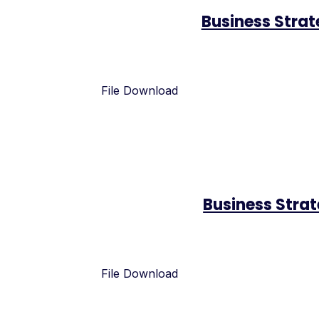
Business Stra
File Download
Business Stra
File Download