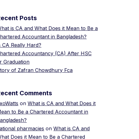
Recent Posts
hat is CA and What Does it Mean to Be a
hartered Accountant in Bangladesh?
s CA Really Hard?
hartered Accountancy (CA) After HSC
r Graduation
tory of Zafran Chowdhury Fca
Recent Comments
xoWatts
on
What is CA and What Does it
ean to Be a Chartered Accountant in
angladesh?
ational pharmacies
on
What is CA and
hat Does it Mean to Be a Chartered